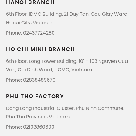
HANOI BRANCH
6th Floor, IDMC Building, 21 Duy Tan, Cau Giay Ward,
Hanoi City, Vietnam
Phone: 02437724280
HO CHI MINH BRANCH
6th Floor, Long Tower Building, 101 - 103 Nguyen Cuu
Van, Gia Dinh Ward, HCMC, Vietnam
Phone: 02838489670
PHU THO FACTORY
Dong Lang Industrial Cluster, Phu Ninh Commune,
Phu Tho Province, Vietnam
Phone: 02103860600